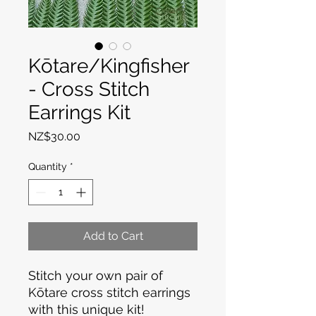
Kōtare/Kingfisher
- Cross Stitch
Earrings Kit
Price
NZ$30.00
Quantity
*
Add to Cart
Stitch your own pair of
Kōtare cross stitch earrings
with this unique kit!