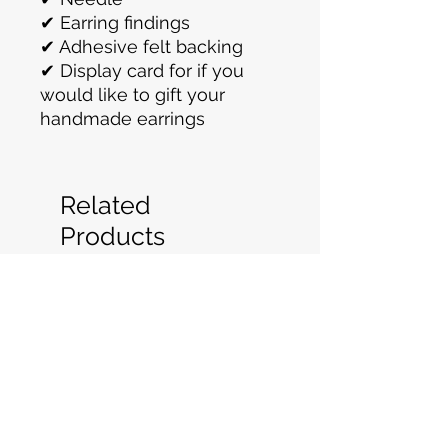
✔ Earring findings
✔ Adhesive felt backing
✔ Display card for if you
would like to gift your
handmade earrings
Related
Products