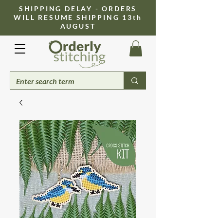
​SHIPPING DELAY - ORDERS
WILL RESUME SHIPPING 13th
AUGUST