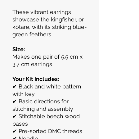
These vibrant earrings
showcase the kingfisher, or
kōtare, with its striking blue-
green feathers.
Size:
Makes one pair of 5.5 cm x
3.7 cm earrings
Your Kit Includes:
✔ Black and white pattern
with key
✔ Basic directions for
stitching and assembly
✔ Stitchable beech wood
bases
✔ Pre-sorted DMC threads
✔ Needle