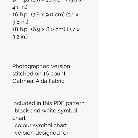
4.1 in.)
16 h.p.i (7.8 x 9.0 cm) (3.1 x
3.6 in.)
18 h.p.i (6.9 x 8.0 cm) (2.7 x
3.2 in.)
Photographed version
stitched on 16 count
Oatmeal Aida Fabric.
Included in this PDF pattern:
· black and white symbol
chart
· colour symbol chart
· version designed for