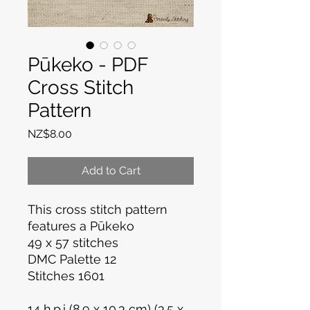
Pūkeko - PDF
Cross Stitch
Pattern
Price
NZ$8.00
Add to Cart
This cross stitch pattern
features a Pūkeko
49 x 57 stitches
DMC Palette 12
Stitches 1601
14 h.p.i (8.9 x 10.3 cm) (3.5 x