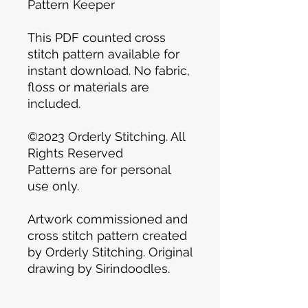
Pattern Keeper
This PDF counted cross
stitch pattern available for
instant download. No fabric,
floss or materials are
included.
©2023 Orderly Stitching. All
Rights Reserved
Patterns are for personal
use only.
Artwork commissioned and
cross stitch pattern created
by Orderly Stitching. Original
drawing by Sirindoodles.