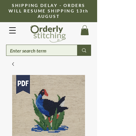
​SHIPPING DELAY - ORDERS
WILL RESUME SHIPPING 13th
AUGUST