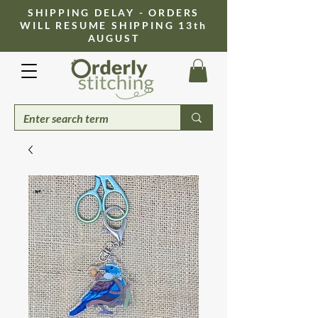
​SHIPPING DELAY - ORDERS
WILL RESUME SHIPPING 13th
AUGUST