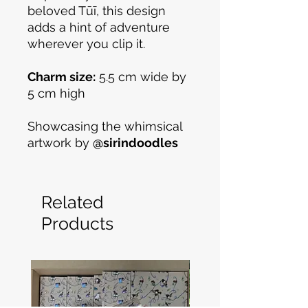
beloved Tūī, this design
adds a hint of adventure
wherever you clip it.
Charm size:
5.5 cm wide by
5 cm high
Showcasing the whimsical
artwork by
@sirindoodles
Related
Products