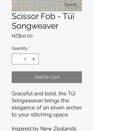
Scissor Fob - Tūī
Songweaver
Price
NZ$10.00
Quantity
*
Add to Cart
Graceful and bold, the Tūī
Songweaver brings the
elegance of an elven archer
to your stitching space.
Inspired by New Zealand’s