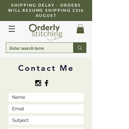
​SHIPPING DELAY - ORDERS
WILL RESUME SHIPPING 13th
AUGUST
Contact Me