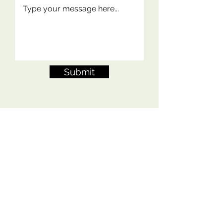
Submit
Contact Me
FAQs
Shipping Policy
Terms of Service
Privacy Policy
Refund Policy
Copyright 2024 Orderly Stitching