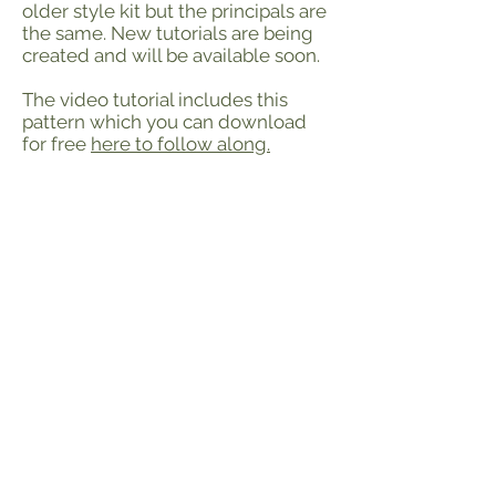
older style kit but the principals are
the same. New tutorials are being
created and will be available soon.
The video tutorial includes this
pattern which you can download
for free
here to follow along.