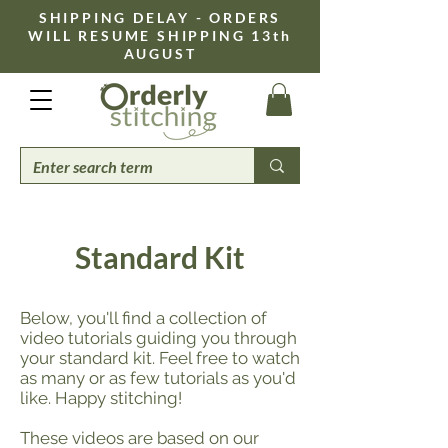
​SHIPPING DELAY - ORDERS
WILL RESUME SHIPPING 13th
AUGUST
Standard Kit
Below, you'll find a collection of
video tutorials guiding you through
your standard kit. Feel free to watch
as many or as few tutorials as you'd
like. Happy stitching!
These videos are based on our