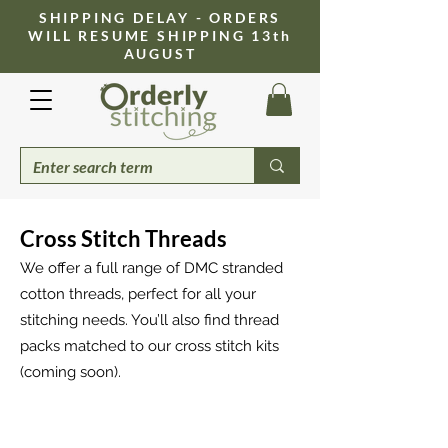
​SHIPPING DELAY - ORDERS
WILL RESUME SHIPPING 13th
AUGUST
Cross Stitch Threads
We offer a full range of DMC stranded
cotton threads, perfect for all your
stitching needs. You’ll also find thread
packs matched to our cross stitch kits
(coming soon).