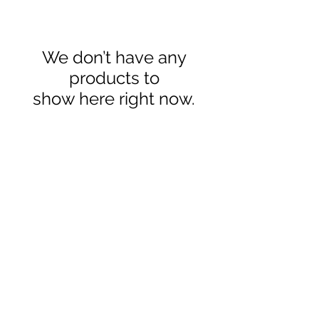
We don’t have any
products to
show here right now.