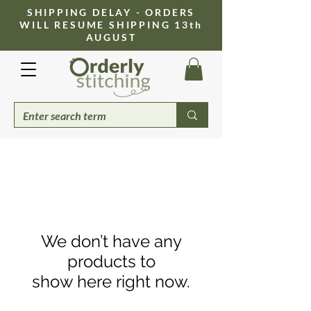
​SHIPPING DELAY - ORDERS
WILL RESUME SHIPPING 13th
AUGUST
We don’t have any
products to
show here right now.