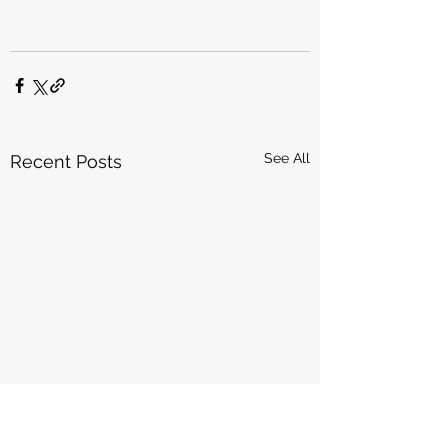
See All
Recent Posts