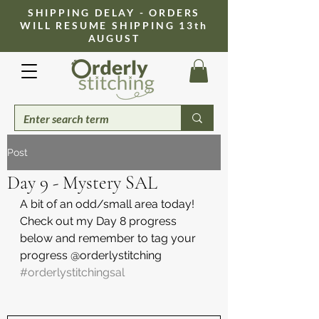
​SHIPPING DELAY - ORDERS
WILL RESUME SHIPPING 13th
AUGUST
Post
Day 9 - Mystery SAL
A bit of an odd/small area today! 
Check out my Day 8 progress 
below and remember to tag your 
progress @orderlystitching 
#orderlystitchingsal