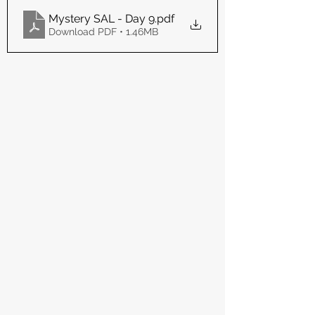
Mystery SAL - Day 9
.pdf
Download PDF • 1.46MB