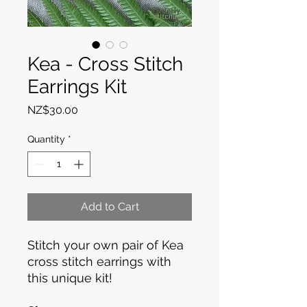
Kea - Cross Stitch
Earrings Kit
Price
NZ$30.00
Quantity
*
Add to Cart
Stitch your own pair of Kea
cross stitch earrings with
this unique kit!