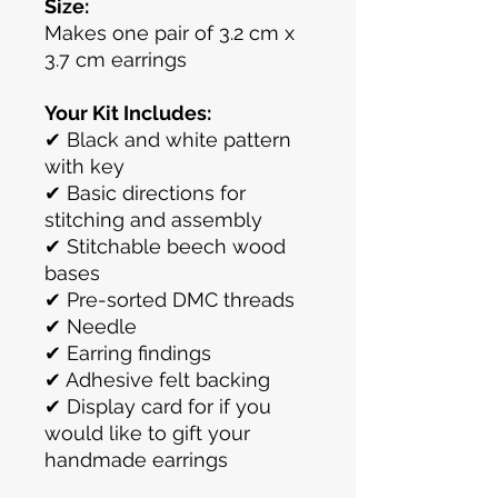
Size:
Makes one pair of 3.2 cm x
3.7 cm earrings
Your Kit Includes:
✔ Black and white pattern
with key
✔ Basic directions for
stitching and assembly
✔ Stitchable beech wood
bases
✔ Pre-sorted DMC threads
✔ Needle
✔ Earring findings
✔ Adhesive felt backing
✔ Display card for if you
would like to gift your
handmade earrings