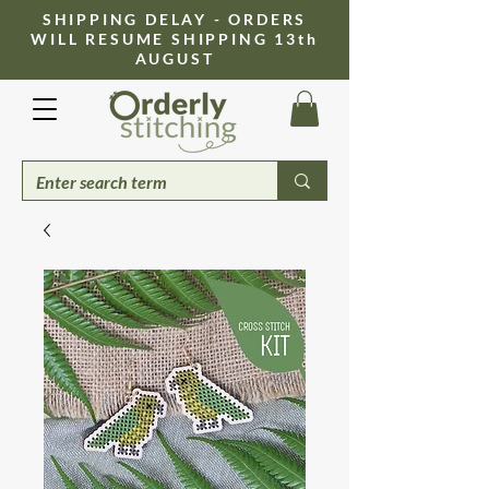
​SHIPPING DELAY - ORDERS
WILL RESUME SHIPPING 13th
AUGUST