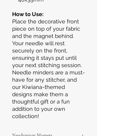
How to Use:
Place the decorative front
piece on top of your fabric
and the magnet behind.
Your needle will rest
securely on the front,
ensuring it stays put until
your next stitching session.
Needle minders are a must-
have for any stitcher, and
our Kiwiana-themed
designs make them a
thoughtful gift or a fun
addition to your own
collection!
Neodymium Magnets