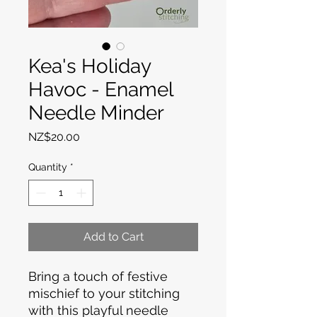
Kea's Holiday
Havoc - Enamel
Needle Minder
Price
NZ$20.00
Quantity
*
Add to Cart
Bring a touch of festive
mischief to your stitching
with this playful needle