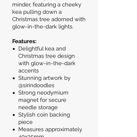
minder, featuring a cheeky
kea pulling down a
Christmas tree adorned with
glow-in-the-dark lights.
Features:
Delightful kea and
Christmas tree design
with glow-in-the-dark
accents
Stunning artwork by
@sirindoodles
Strong neodymium
magnet for secure
needle storage
Stylish coin backing
piece
Measures approximately
40x35mm