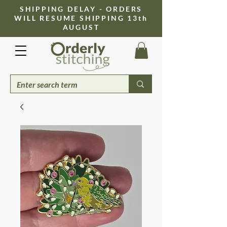
​SHIPPING DELAY - ORDERS
WILL RESUME SHIPPING 13th
AUGUST