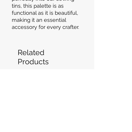
tins, this palette is as
functional as it is beautiful,
making it an essential
accessory for every crafter.
Related
Products