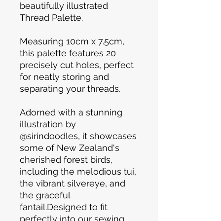
beautifully illustrated
Thread Palette.
Measuring 10cm x 7.5cm,
this palette features 20
precisely cut holes, perfect
for neatly storing and
separating your threads.
Adorned with a stunning
illustration by
@sirindoodles, it showcases
some of New Zealand's
cherished forest birds,
including the melodious tui,
the vibrant silvereye, and
the graceful
fantail.Designed to fit
perfectly into our sewing