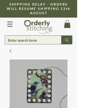
​SHIPPING DELAY - ORDERS
WILL RESUME SHIPPING 13th
AUGUST