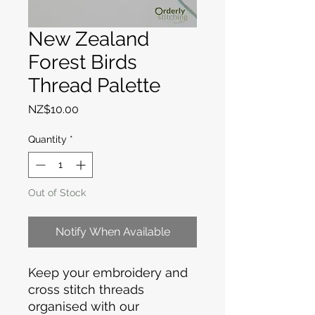
New Zealand
Forest Birds
Thread Palette
Price
NZ$10.00
Quantity
*
Out of Stock
Notify When Available
Keep your embroidery and
cross stitch threads
organised with our