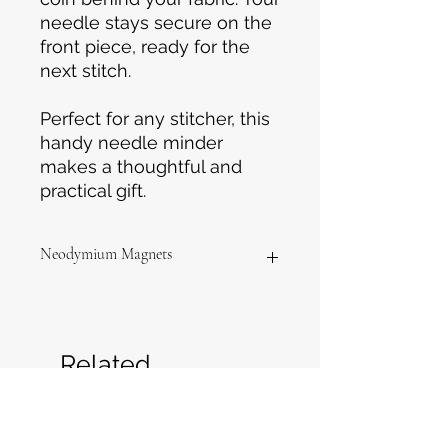
needle stays secure on the
front piece, ready for the
next stitch.
Perfect for any stitcher, this
handy needle minder
makes a thoughtful and
practical gift.
Neodymium Magnets
Please keep the magnets away
from children and pets as they can
be dangerous if swallowed.
Related
Products