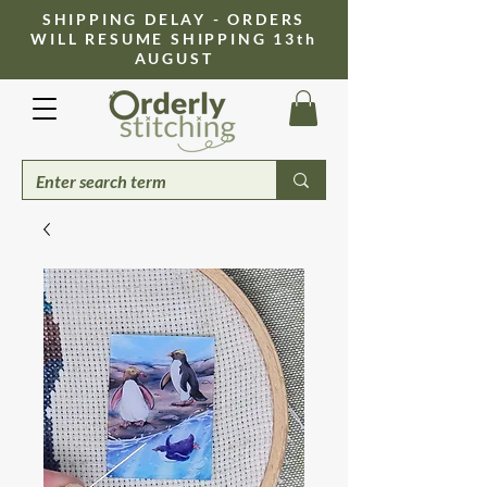
​SHIPPING DELAY - ORDERS
WILL RESUME SHIPPING 13th
AUGUST