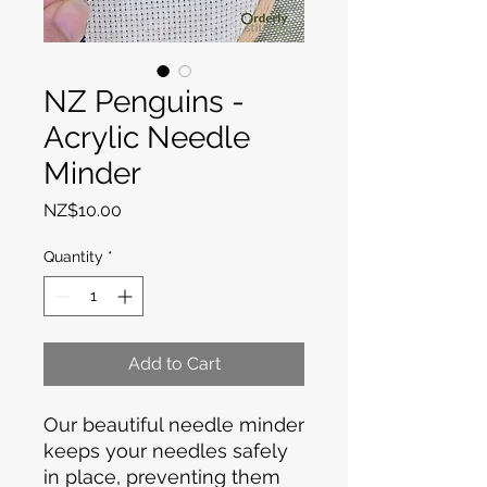
NZ Penguins -
Acrylic Needle
Minder
Price
NZ$10.00
Quantity
*
Add to Cart
Our beautiful needle minder
keeps your needles safely
in place, preventing them