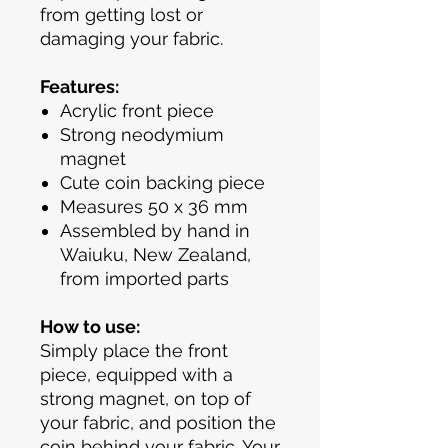
from getting lost or
damaging your fabric.
Features:
Acrylic front piece
Strong neodymium
magnet
Cute coin backing piece
Measures 50 x 36 mm
Assembled by hand in
Waiuku, New Zealand,
from imported parts
How to use:
Simply place the front
piece, equipped with a
strong magnet, on top of
your fabric, and position the
coin behind your fabric. Your