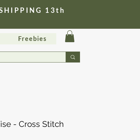
 SHIPPING 13th
Freebies
se - Cross Stitch