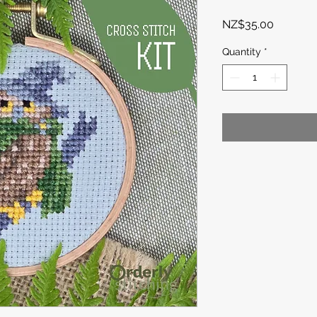
Price
NZ$35.00
Quantity
*