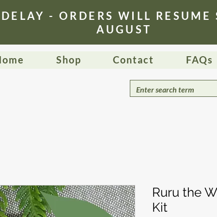
 DELAY - ORDERS WILL RESUME
AUGUST
Home
Shop
Contact
FAQs
Ruru the Wi
Kit