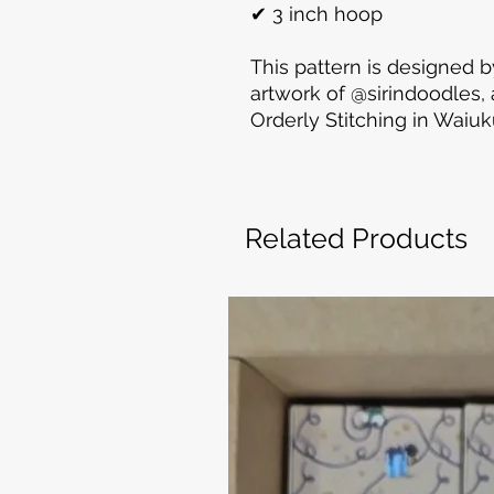
✔ 3 inch hoop
This pattern is designed b
artwork of @sirindoodles
Orderly Stitching in Waiu
Related Products