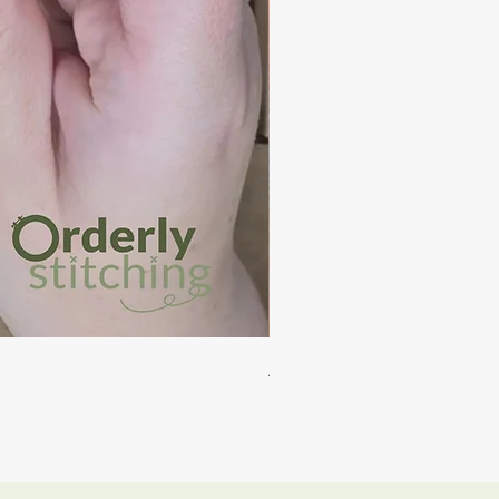
Auckland - PDF Cross Stitch
Price
NZ$15.00