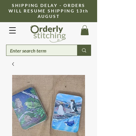
​SHIPPING DELAY - ORDERS
WILL RESUME SHIPPING 13th
AUGUST