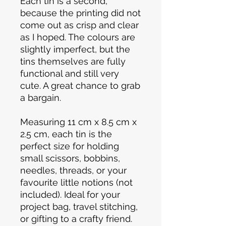
Each tin is a second,
because the printing did not
come out as crisp and clear
as I hoped. The colours are
slightly imperfect, but the
tins themselves are fully
functional and still very
cute. A great chance to grab
a bargain.
Measuring 11 cm x 8.5 cm x
2.5 cm, each tin is the
perfect size for holding
small scissors, bobbins,
needles, threads, or your
favourite little notions (not
included). Ideal for your
project bag, travel stitching,
or gifting to a crafty friend.