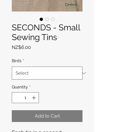
SECONDS - Small
Sewing Tins
Price
NZ$6.00
Birds
*
Quantity
*
Add to Cart