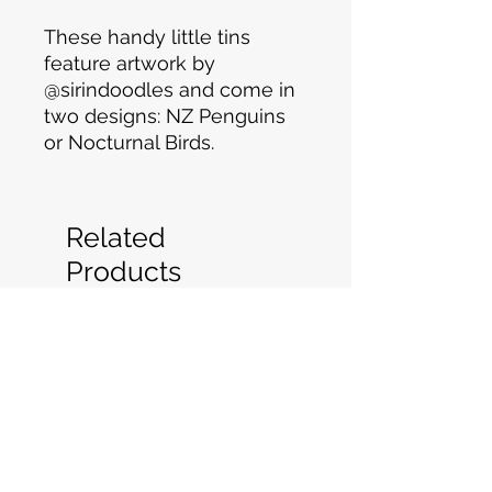
These handy little tins
feature artwork by
@sirindoodles and come in
two designs: NZ Penguins
or Nocturnal Birds.
Related
Products