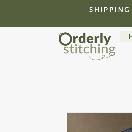
​SHIPPING