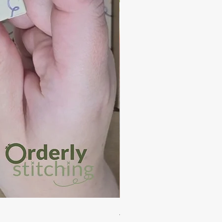
Auckland - PDF Cross Stitch