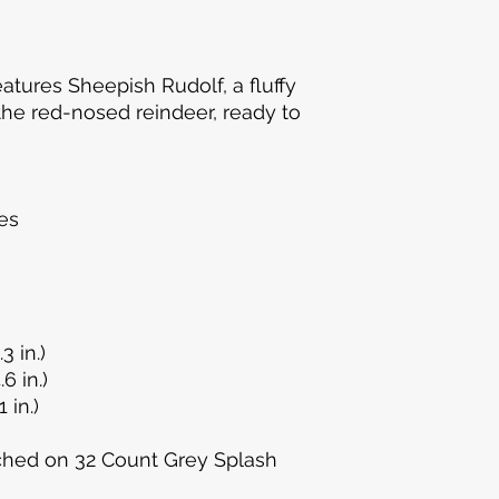
eatures Sheepish Rudolf, a fluffy
he red-nosed reindeer, ready to
!
es
3 in.)
.6 in.)
 in.)
ched on 32 Count Grey Splash