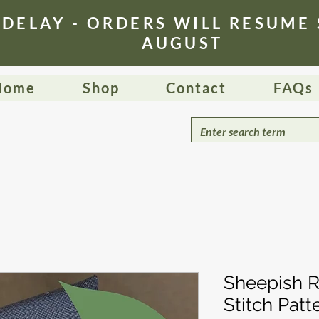
 DELAY - ORDERS WILL RESUME
AUGUST
Home
Shop
Contact
FAQs
Sheepish R
Stitch Patt