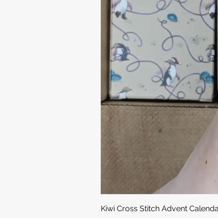
Kiwi Cross Stitch Advent Calend