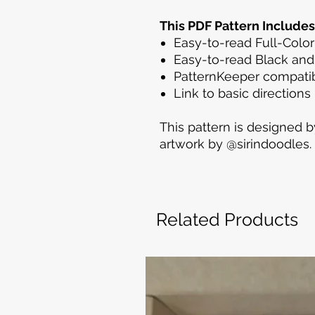
This PDF Pattern Includes
Easy-to-read Full-Color
Easy-to-read Black and
PatternKeeper compatib
Link to basic directions
This pattern is designed b
artwork by @sirindoodles.
Related Products