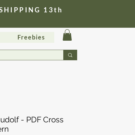
 SHIPPING 13th
Freebies
udolf - PDF Cross
ern