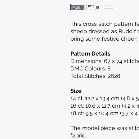
This cross stitch pattern f
sheep dressed as Rudolf t
bring some festive cheer
Pattern Details
Dimensions: 67 x 74 stitch
DMC Colours: 8
Total Stitches: 2628
Size
14 ct: 12.2 x 13.4 cm (4.8 x 5.
16 ct: 10.6 x 11.7 cm (4.2 x 4
18 ct: 9.5 x 10.4 cm (3.7 x 4.1
The model piece was stit
fabric.