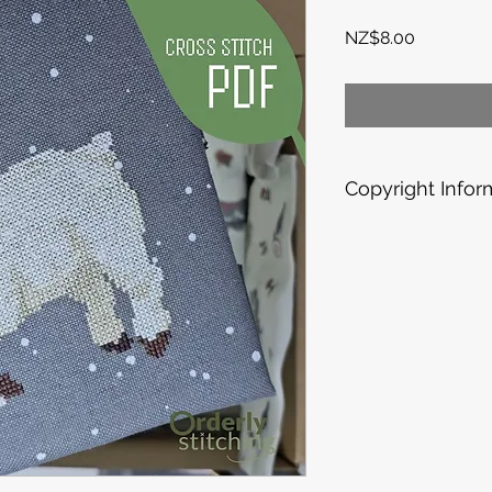
Price
NZ$8.00
Copyright Infor
Each pattern is a la
PERSONAL USE ONLY;
them commercially.
for your own enjoym
need, but please don'