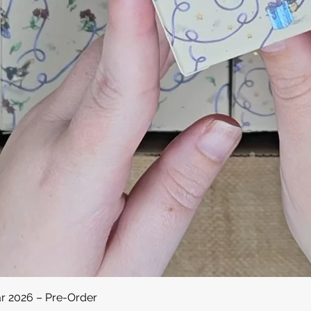
Quick View
ar 2026 – Pre-Order