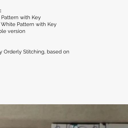
:
 Pattern with Key
 White Pattern with Key
le version
y Orderly Stitching, based on