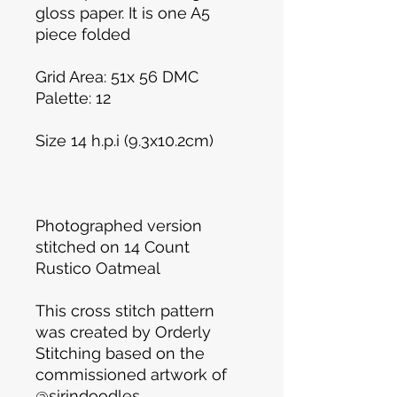
gloss paper. It is one A5
piece folded
Grid Area: 51x 56 DMC
Palette: 12
Size 14 h.p.i (9.3x10.2cm)
Photographed version
stitched on 14 Count
Rustico Oatmeal
This cross stitch pattern
was created by Orderly
Stitching based on the
commissioned artwork of
@sirindoodles