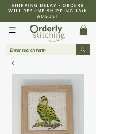
​SHIPPING DELAY - ORDERS
WILL RESUME SHIPPING 13th
AUGUST