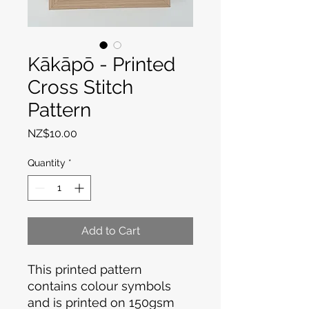
Kākāpō - Printed
Cross Stitch
Pattern
Price
NZ$10.00
Quantity
*
Add to Cart
This printed pattern
contains colour symbols
and is printed on 150gsm