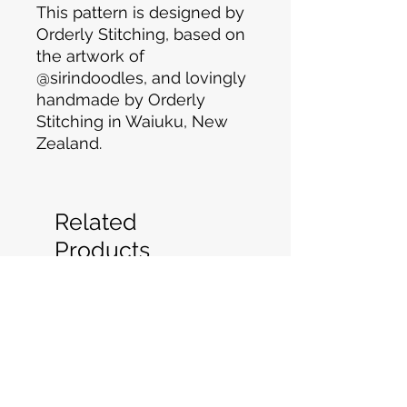
This pattern is designed by
Orderly Stitching, based on
the artwork of
@sirindoodles, and lovingly
handmade by Orderly
Stitching in Waiuku, New
Zealand.
Related
Products