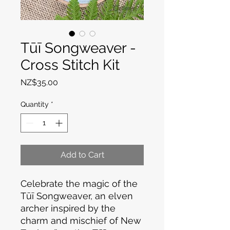
Tūī Songweaver -
Cross Stitch Kit
Price
NZ$35.00
Quantity
*
Add to Cart
Celebrate the magic of the
Tūī Songweaver, an elven
archer inspired by the
charm and mischief of New