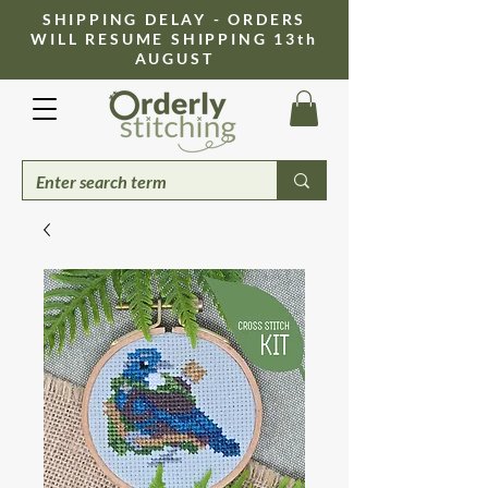
​SHIPPING DELAY - ORDERS
WILL RESUME SHIPPING 13th
AUGUST