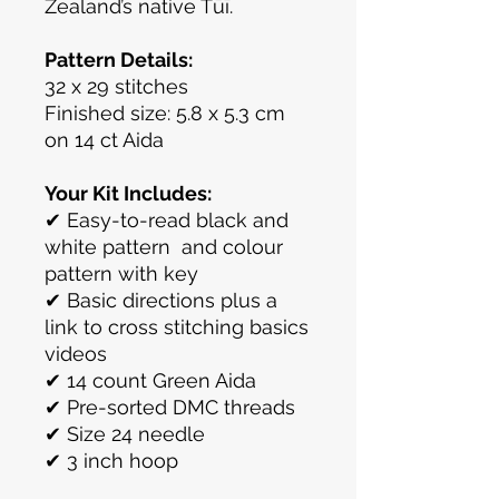
Zealand’s native Tūī.
Pattern Details:
32 x 29 stitches
Finished size: 5.8 x 5.3 cm
on 14 ct Aida
Your Kit Includes:
✔ Easy-to-read black and
white pattern and colour
pattern with key
✔ Basic directions plus a
link to cross stitching basics
videos
✔ 14 count Green Aida
✔ Pre-sorted DMC threads
✔ Size 24 needle
✔ 3 inch hoop